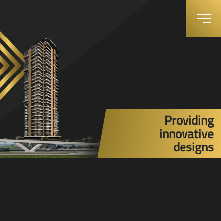
Providing
innovative
designs