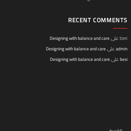
RECENT COMMENTS
على
toni
Designing with balance and care
على
Designing with balance and care
admin
على
Designing with balance and care
besi
الرئيسية