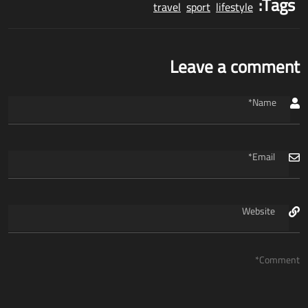
Tags:
travel
sport
lifestyle
Leave a comment