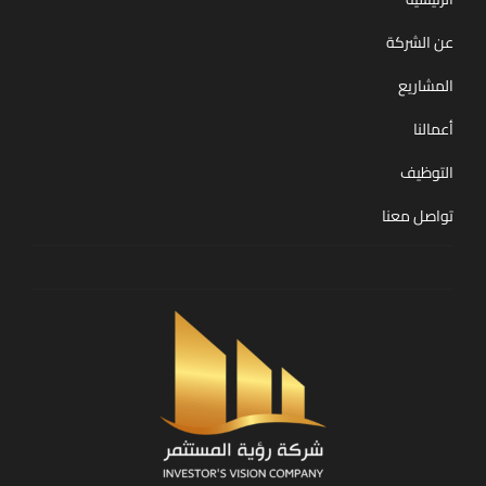
عن الشركة
المشاريع
أعمالنا
التوظيف
تواصل معنا