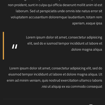
non proident, sunt in culpa qui officia deserunt mollit anim id est
laborum. Sed ut perspiciatis unde omnis iste natus error sit
voluptatem accusantium doloremque laudantium, totam rem
aperiam, eaque ipsa
Lorem ipsum dolor sit amet, consectetur adipisicing
elit, sed do e iusmod tempor incididunt ut labore et
dolore magna aliqua.
Lorem ipsum dolor sit amet, consectetur adipisicing elit, sed do
eiusmod tempor incididunt ut labore et dolore magna aliqua. Ut
enim ad minim veniam, quis nostrud exercitation ullamco laboris
nisi ut aliquip ex ea commodo consequat.