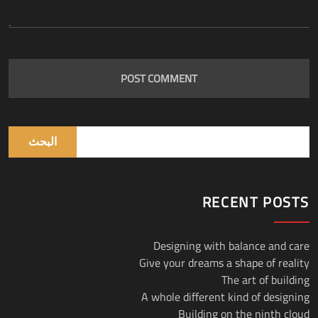
البحث
RECENT POSTS
Designing with balance and care
Give your dreams a shape of reality
The art of building
A whole different kind of designing
Building on the ninth cloud