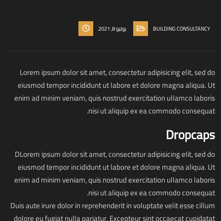
يوليو 8, 2021
BUILDING CONSULTANCY
Lorem ipsum dolor sit amet, consectetur adipisicing elit, sed do
eiusmod tempor incididunt ut labore et dolore magna aliqua. Ut
enim ad minim veniam, quis nostrud exercitation ullamco laboris
nisi ut aliquip ex ea commodo consequat.
Dropcaps
D
Lorem ipsum dolor sit amet, consectetur adipisicing elit, sed do
eiusmod tempor incididunt ut labore et dolore magna aliqua. Ut
enim ad minim veniam, quis nostrud exercitation ullamco laboris
nisi ut aliquip ex ea commodo consequat.
Duis aute irure dolor in reprehenderit in voluptate velit esse cillum
dolore eu fugiat nulla pariatur. Excepteur sint occaecat cupidatat