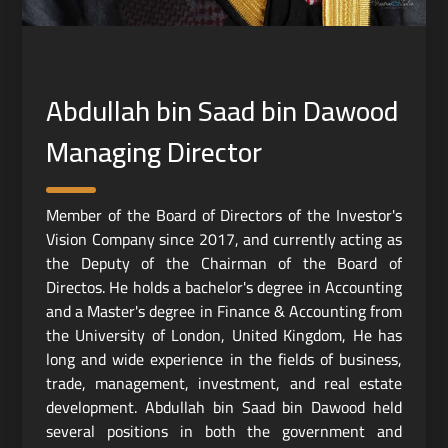
Abdullah bin Saad bin Dawood
Managing Director
Member of the Board of Directors of the Investor's
Vision Company since 2017, and currently acting as
the Deputy of the Chairman of the Board of
Directos. He holds a bachelor's degree in Accounting
and a Master's degree in Finance & Accounting from
the University of London, United Kingdom, He has
long and wide experience in the fields of business,
trade, management, investment, and real estate
development. Abdullah bin Saad bin Dawood held
several positions in both the government and