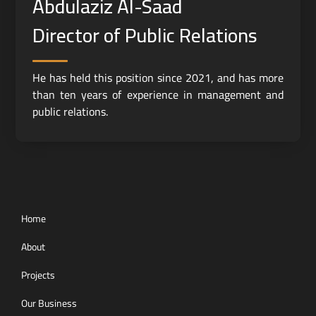
Abdulaziz Al-Saad
Director of Public Relations
He has held this position since 2021, and has more
than ten years of experience in management and
public relations.
Home
About
Projects
Our Business