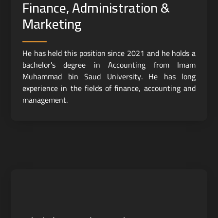
Finance, Administration &
Marketing
He has held this position since 2021 and he holds a
bachelor's degree in Accounting from Imam
Muhammad bin Saud University. He has long
experience in the fields of finance, accounting and
management.