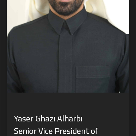
Yaser Ghazi Alharbi
Senior Vice President of