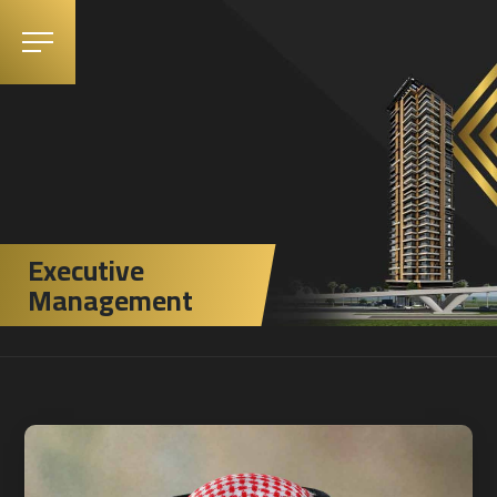
Executive
Management