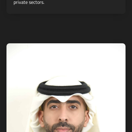
private sectors.