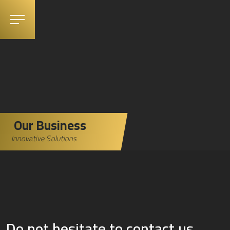
Our Business
Innovative Solutions
Do not hesitate to contact us