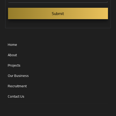
s
s
a
Submit
g
e
Home
About
Projects
Our Business
Recruitment
Contact Us