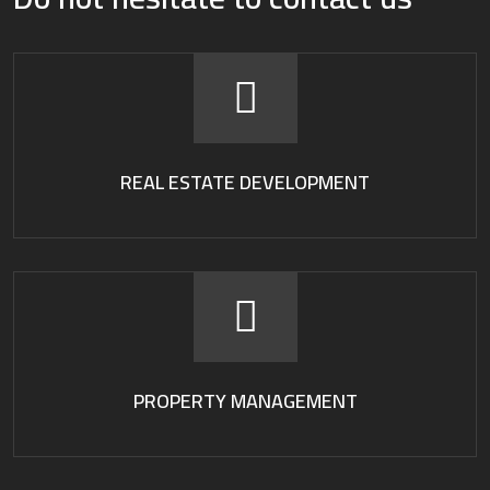
REAL ESTATE DEVELOPMENT
PROPERTY MANAGEMENT