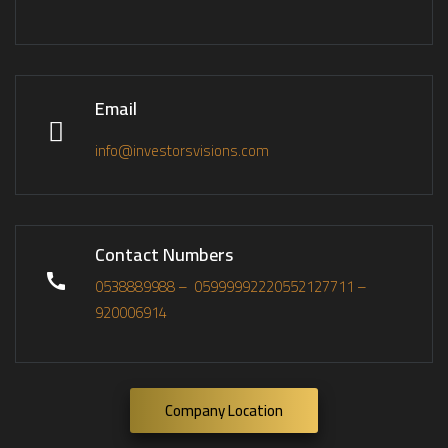
Email
info@investorsvisions.com
Contact Numbers
0538889988 –
0599999222
0552127711 –
920006914
Company Location