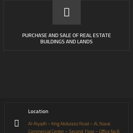
PURCHASE AND SALE OF REAL ESTATE
BUILDINGS AND LANDS
Location
Al-Riyadh – King Abdulaziz Road – AL Naval
Commercial Center – Second Floor – Office No 8