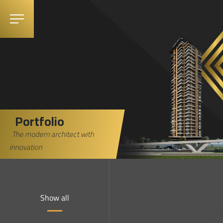
Portfolio
The modern architect with
innovation
Show all